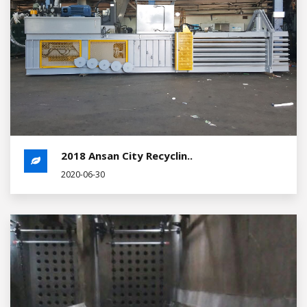
2018 Ansan City Recyclin..
2020-06-30