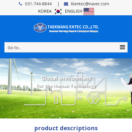
031-744-8844
tkentec@naver.com
KOREA
ENGLISH
Go to...
Global environment
for the Human Technology
product descriptions