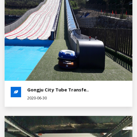
Gongju City Tube Transfe..
2020-06-30