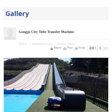
Gallery
Gongju City Tube Transfer Machine
관리자
Inquiry
16423
|
2020.06.30 15:10
|
Report
Print
Scrap