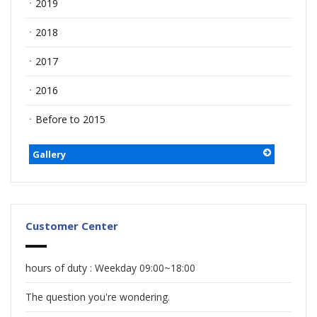
ㆍ2019
ㆍ2018
ㆍ2017
ㆍ2016
ㆍBefore to 2015
Gallery
Customer Center
hours of duty : Weekday 09:00~18:00
The question you're wondering.