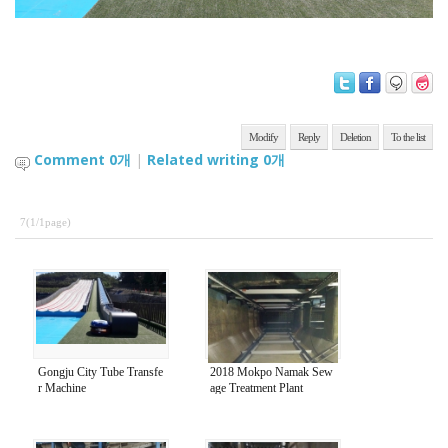
Modify
Reply
Deletion
To the list
Comment
0
개
|
Related writing
0
개
7(1/1page)
Gongju City Tube Transfe
2018 Mokpo Namak Sew
r Machine
age Treatment Plant