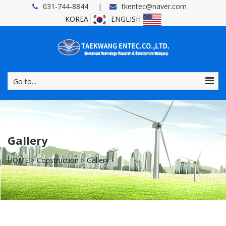
031-744-8844
tkentec@naver.com
KOREA
ENGLISH
Go to...
Gallery
HOME
>
Construction
>
Gallery