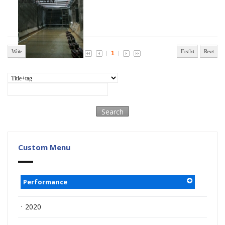
amation Center
Write
First list
Reset
1
Custom Menu
Performance
ㆍ2020