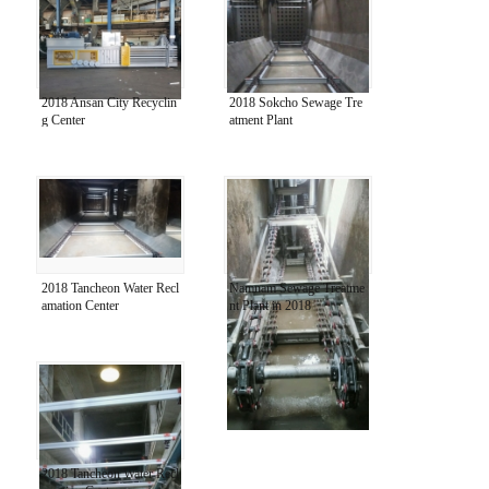
2018 Ansan City Recyclin
2018 Sokcho Sewage Tre
g Center
atment Plant
2018 Tancheon Water Recl
Namnam Sewage Treatme
amation Center
nt Plant in 2018
2018 Tancheon Water Recl