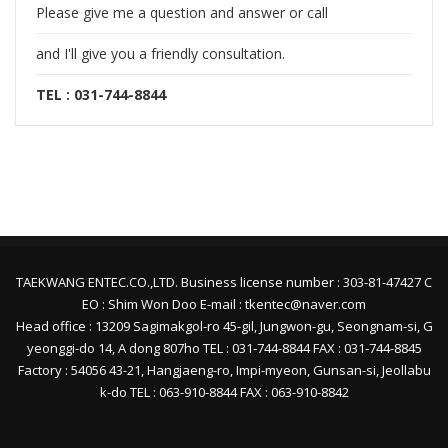
Please give me a question and answer or call
and I'll give you a friendly consultation.
TEL : 031-744-8844
TAEKWANG ENTEC.CO.,LTD. Business license number : 303-81-47427 C
EO : Shim Won Doo E-mail : tkentec@naver.com
Head office : 13209 Sagimakgol-ro 45-gil, Jungwon-gu, Seongnam-si, G
yeonggi-do 14, A dong 807ho TEL : 031-744-8844 FAX : 031-744-8845
Factory : 54056 43-21, Hangjaeng-ro, Impi-myeon, Gunsan-si, Jeollabu
k-do TEL : 063-910-8844 FAX : 063-910-8842